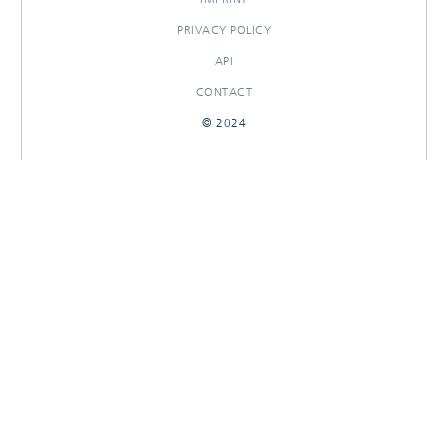
PRIVACY POLICY
API
CONTACT
© 2024