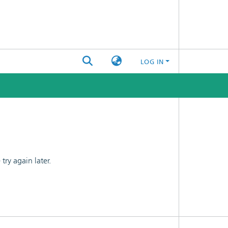
LOG IN
ry again later.