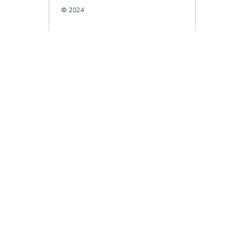
© 2024