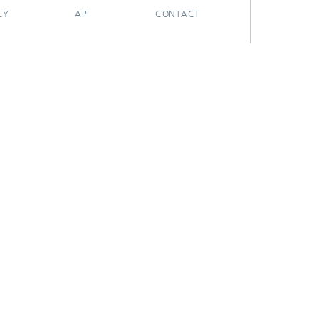
CY
API
CONTACT