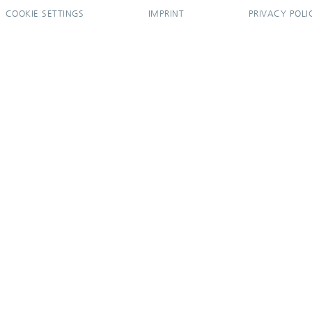
COOKIE SETTINGS
IMPRINT
PRIVACY POLI