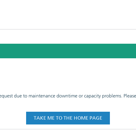
 request due to maintenance downtime or capacity problems. Please t
TAKE ME TO THE HOME PAGE