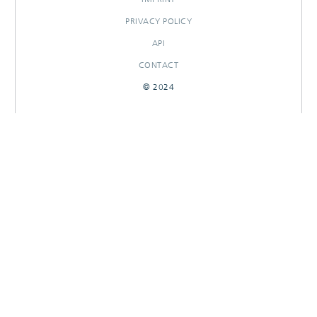
PRIVACY POLICY
API
CONTACT
© 2024