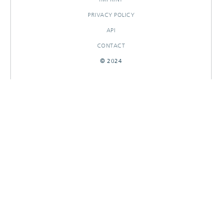
PRIVACY POLICY
API
CONTACT
© 2024