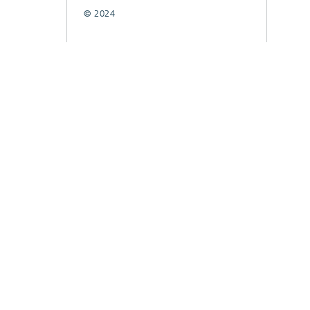
© 2024