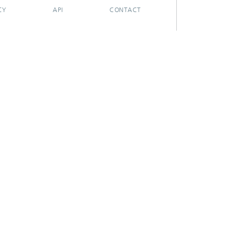
CY
API
CONTACT