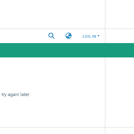
LOG IN
ry again later.