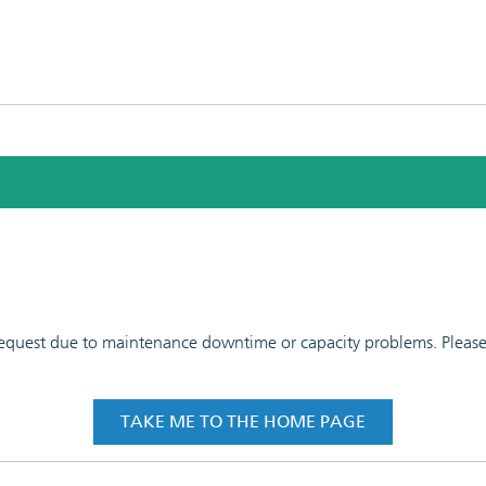
 request due to maintenance downtime or capacity problems. Please t
TAKE ME TO THE HOME PAGE