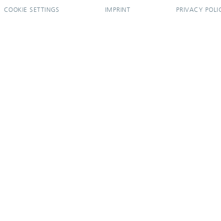
COOKIE SETTINGS
IMPRINT
PRIVACY POLI