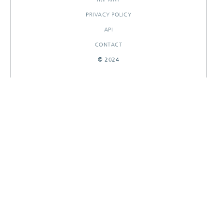
PRIVACY POLICY
API
CONTACT
© 2024