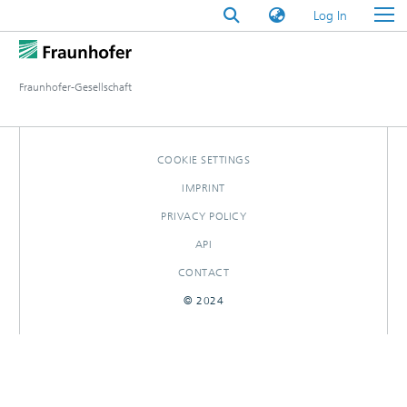
(current)
Log In
Fraunhofer-Gesellschaft
COOKIE SETTINGS
IMPRINT
PRIVACY POLICY
API
CONTACT
© 2024