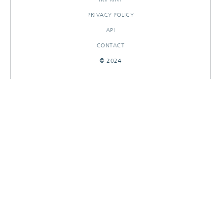
PRIVACY POLICY
API
CONTACT
© 2024