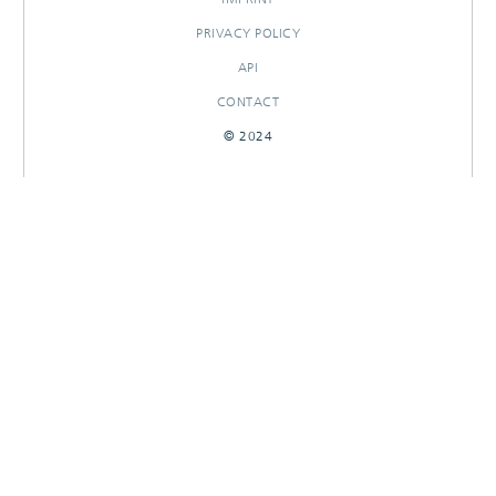
PRIVACY POLICY
API
CONTACT
© 2024