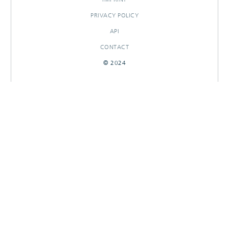
PRIVACY POLICY
API
CONTACT
© 2024