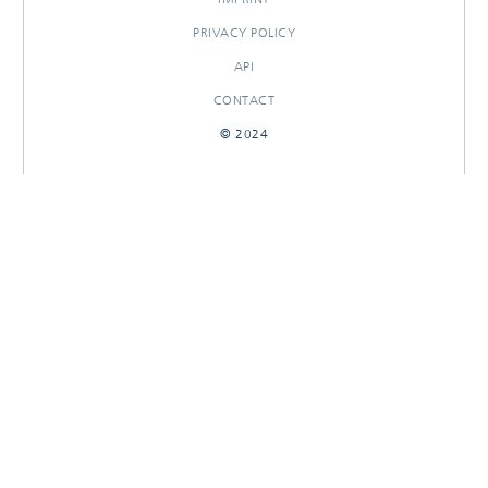
PRIVACY POLICY
API
CONTACT
© 2024