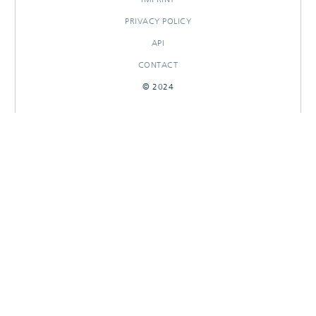
PRIVACY POLICY
API
CONTACT
© 2024