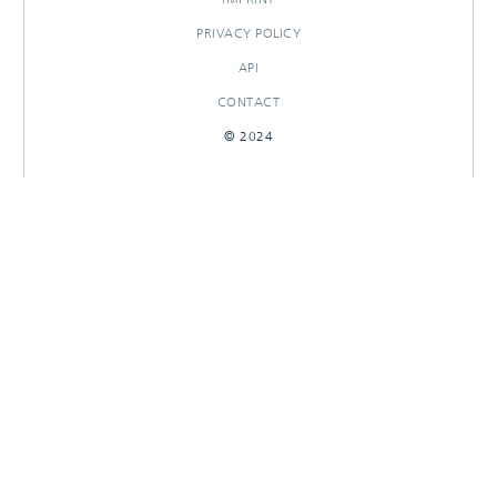
PRIVACY POLICY
API
CONTACT
© 2024