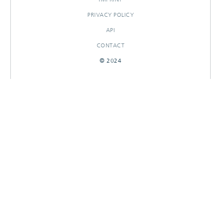
PRIVACY POLICY
API
CONTACT
© 2024