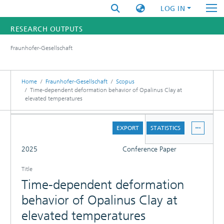
LOG IN
RESEARCH OUTPUTS
Fraunhofer-Gesellschaft
FUNDINGS & PROJECTS
RESEARCHERS
Home
Fraunhofer-Gesellschaft
Scopus
Time-dependent deformation behavior of Opalinus Clay at
elevated temperatures
INSTITUTES
DETAILS
STATISTICS
EXPORT
STATISTICS
FULL
2025
Conference Paper
Title
Time-dependent deformation
behavior of Opalinus Clay at
elevated temperatures