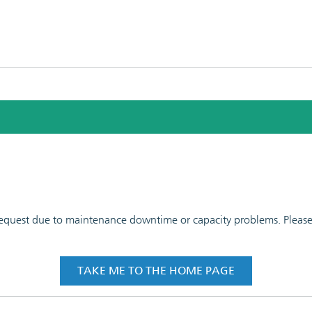
 request due to maintenance downtime or capacity problems. Please t
TAKE ME TO THE HOME PAGE