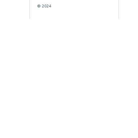
© 2024