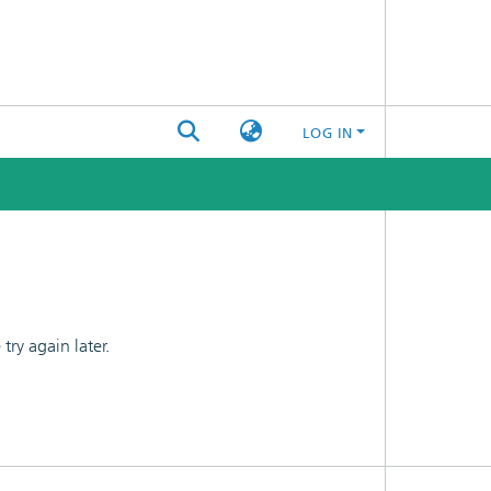
LOG IN
ry again later.