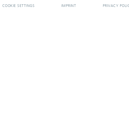
COOKIE SETTINGS
IMPRINT
PRIVACY POLI