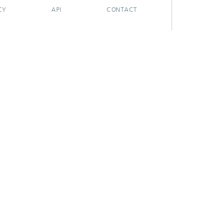
CY
API
CONTACT