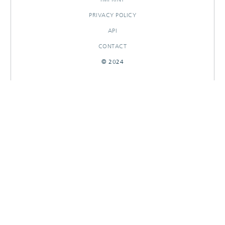
PRIVACY POLICY
API
CONTACT
© 2024