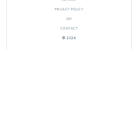
PRIVACY POLICY
API
CONTACT
© 2024