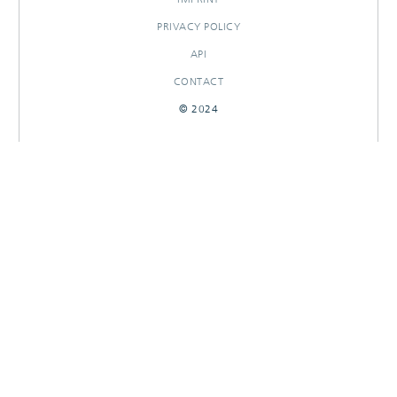
PRIVACY POLICY
API
CONTACT
© 2024