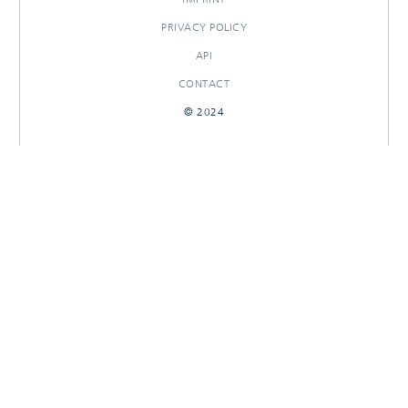
PRIVACY POLICY
API
CONTACT
© 2024