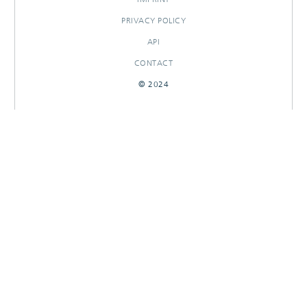
PRIVACY POLICY
API
CONTACT
© 2024