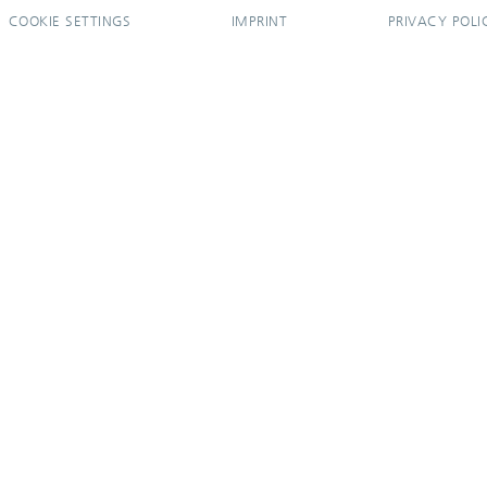
COOKIE SETTINGS
IMPRINT
PRIVACY POLI