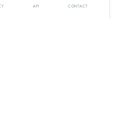
CY
API
CONTACT