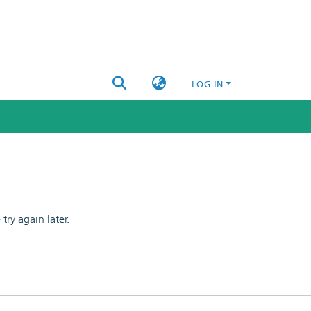
LOG IN
ry again later.