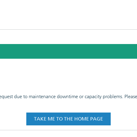
 request due to maintenance downtime or capacity problems. Please t
TAKE ME TO THE HOME PAGE