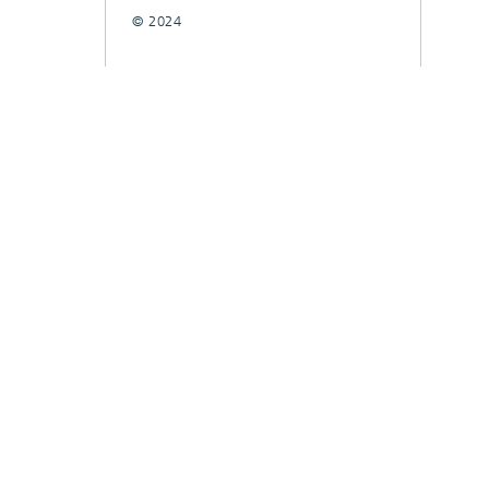
© 2024