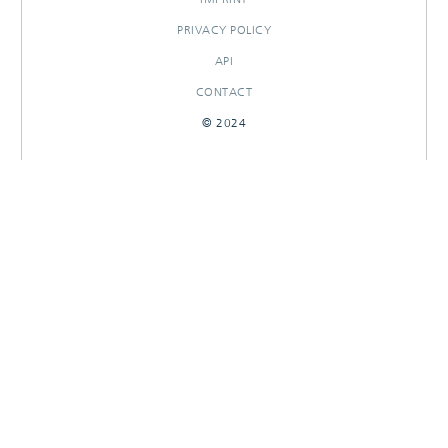
PRIVACY POLICY
API
CONTACT
© 2024