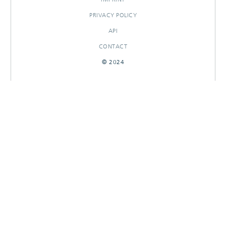
PRIVACY POLICY
API
CONTACT
© 2024