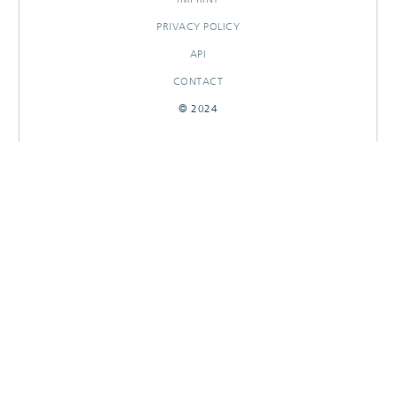
PRIVACY POLICY
API
CONTACT
© 2024