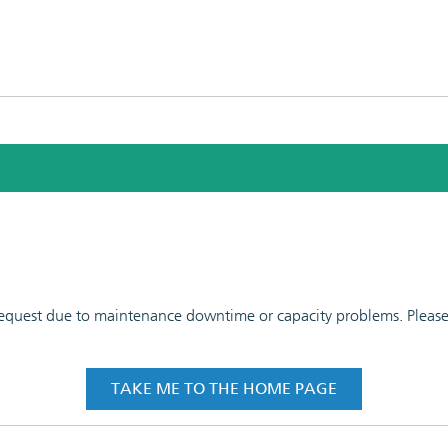
 request due to maintenance downtime or capacity problems. Please t
TAKE ME TO THE HOME PAGE