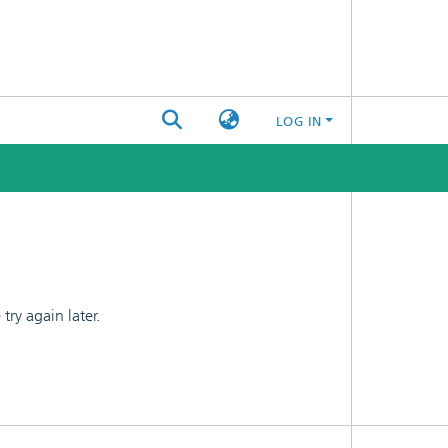
LOG IN
ry again later.