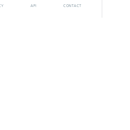
CY
API
CONTACT