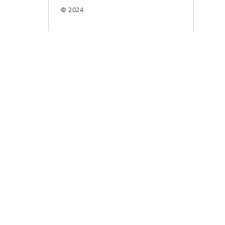
© 2024