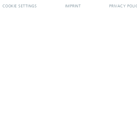
COOKIE SETTINGS
IMPRINT
PRIVACY POLI