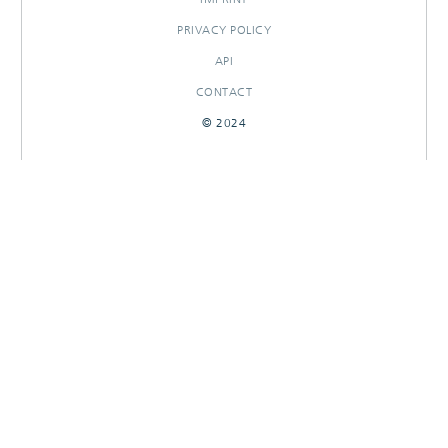
PRIVACY POLICY
API
CONTACT
© 2024