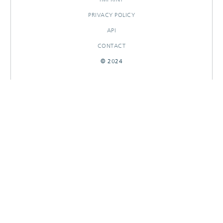
PRIVACY POLICY
API
CONTACT
© 2024