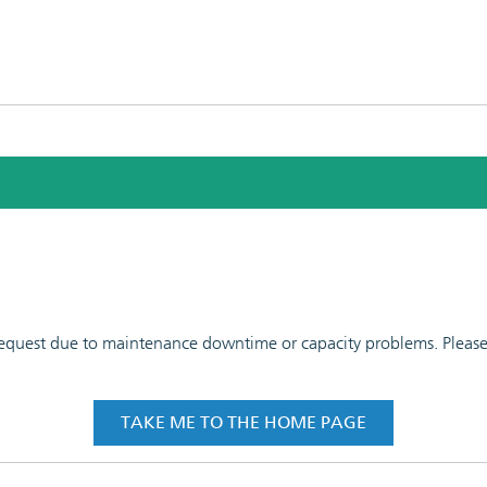
 request due to maintenance downtime or capacity problems. Please t
TAKE ME TO THE HOME PAGE