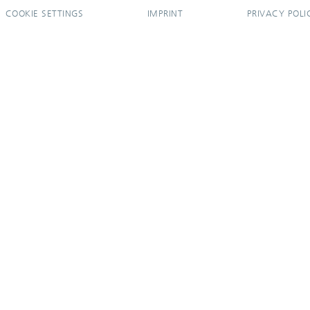
COOKIE SETTINGS
IMPRINT
PRIVACY POLI