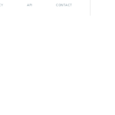
CY
API
CONTACT