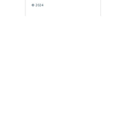
© 2024