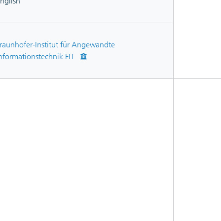
nglish
raunhofer-Institut für Angewandte
nformationstechnik FIT