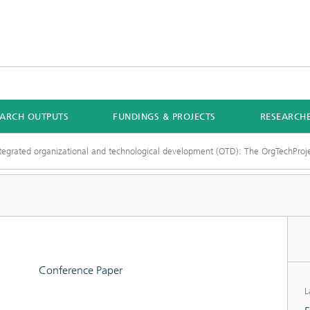
EARCH OUTPUTS
FUNDINGS & PROJECTS
RESEARCH
tegrated organizational and technological development (OTD): The OrgTechProj
Conference Paper
L