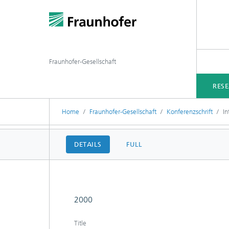
Fraunhofer-Gesellschaft
RES
Home
Fraunhofer-Gesellschaft
Konferenzschrift
In
DETAILS
FULL
2000
Title