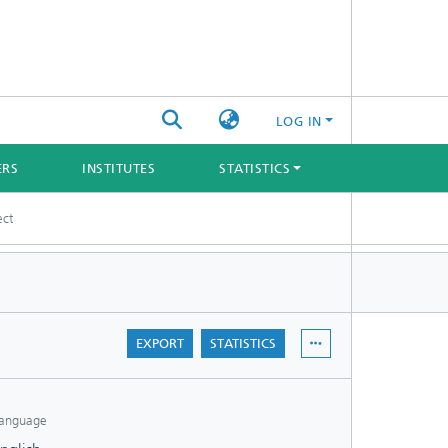
LOG IN
ERS
INSTITUTES
STATISTICS
ect
EXPORT
STATISTICS
anguage