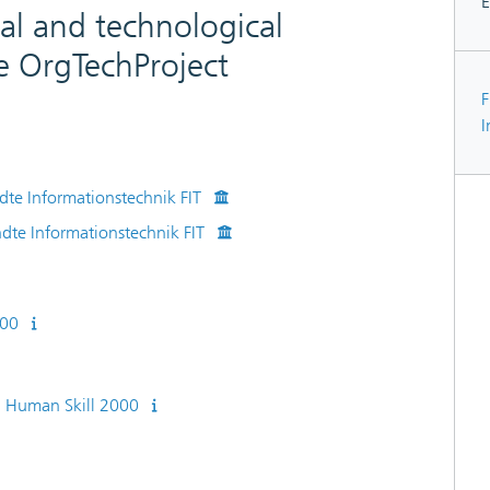
E
al and technological
e OrgTechProject
F
I
dte Informationstechnik FIT
ndte Informationstechnik FIT
000
 Human Skill 2000