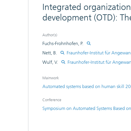
Integrated organization
development (OTD): Th
Author(s)
Fuchs-Frohnhofen, P.
Nett, B.
Fraunhofer-Institut für Angewan
Wulf, V.
Fraunhofer-Institut für Angewa
Mainwork
Automated systems based on human skill 2
Conference
Symposium on Automated Systems Based on