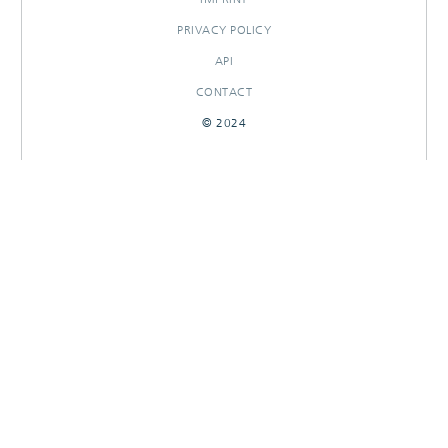
PRIVACY POLICY
API
CONTACT
© 2024