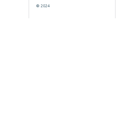
© 2024