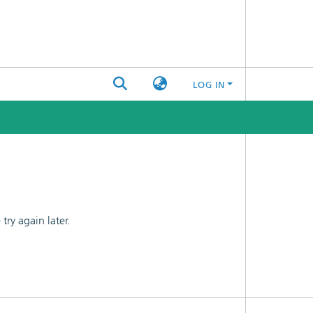
LOG IN
ry again later.