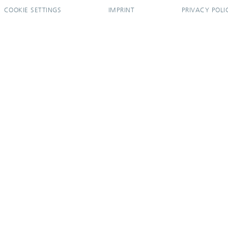
COOKIE SETTINGS
IMPRINT
PRIVACY POLI