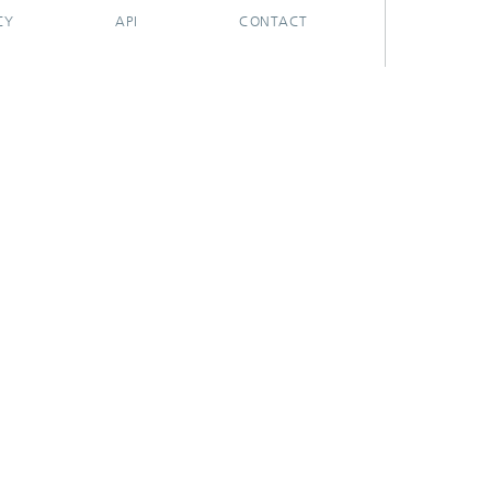
CY
API
CONTACT