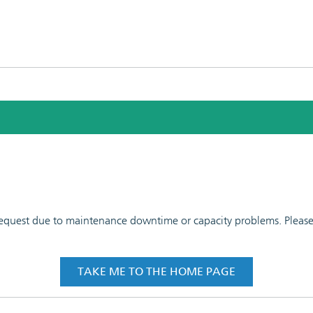
 request due to maintenance downtime or capacity problems. Please t
TAKE ME TO THE HOME PAGE