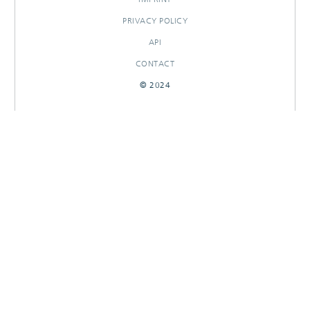
PRIVACY POLICY
API
CONTACT
© 2024