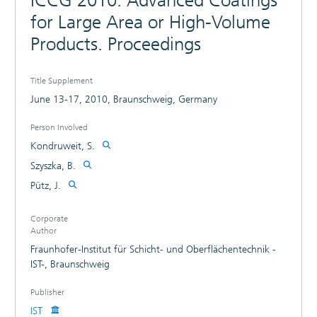
ICCG 2010. Advanced Coatings
for Large Area or High-Volume
Products. Proceedings
Title Supplement
June 13-17, 2010, Braunschweig, Germany
Person Involved
Kondruweit, S.
Szyszka, B.
Pütz, J.
Corporate
Author
Fraunhofer-Institut für Schicht- und Oberflächentechnik -
IST-, Braunschweig
Publisher
IST