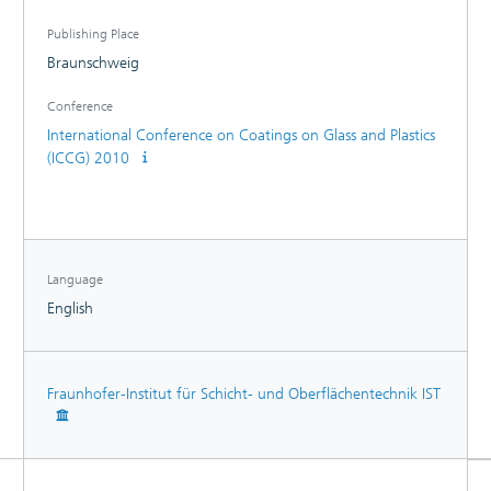
Publishing Place
Braunschweig
Conference
International Conference on Coatings on Glass and Plastics
(ICCG) 2010
Language
English
Fraunhofer-Institut für Schicht- und Oberflächentechnik IST