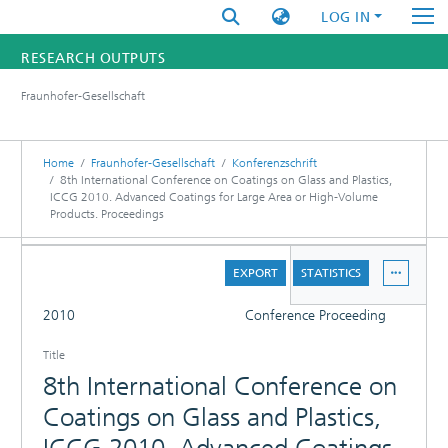
LOG IN
RESEARCH OUTPUTS
Fraunhofer-Gesellschaft
FUNDINGS & PROJECTS
RESEARCHERS
Home
Fraunhofer-Gesellschaft
Konferenzschrift
8th International Conference on Coatings on Glass and Plastics,
ICCG 2010. Advanced Coatings for Large Area or High-Volume
INSTITUTES
Products. Proceedings
STATISTICS
DETAILS
EXPORT
STATISTICS
FULL
2010
Conference Proceeding
PUBLICATIONS
Title
8th International Conference on
Coatings on Glass and Plastics,