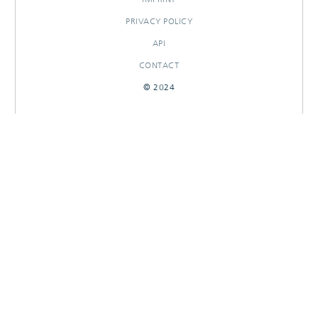
PRIVACY POLICY
API
CONTACT
© 2024