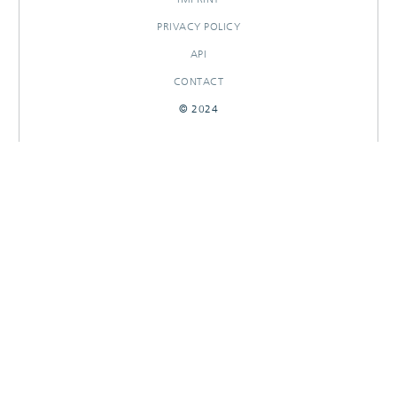
PRIVACY POLICY
API
CONTACT
© 2024