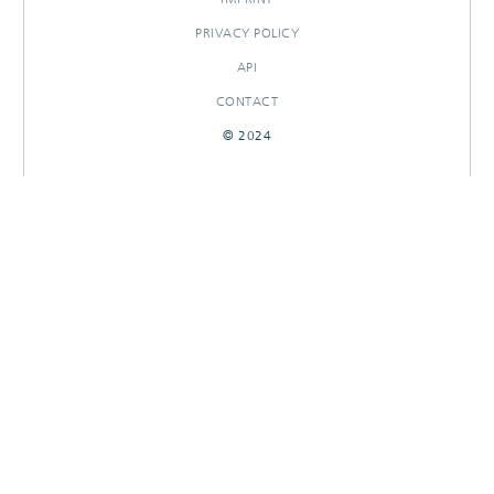
PRIVACY POLICY
API
CONTACT
© 2024