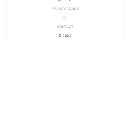
PRIVACY POLICY
API
CONTACT
© 2024