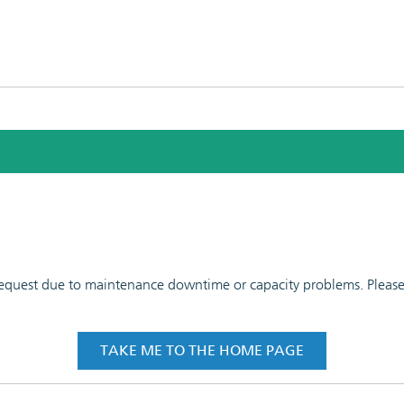
 request due to maintenance downtime or capacity problems. Please t
TAKE ME TO THE HOME PAGE