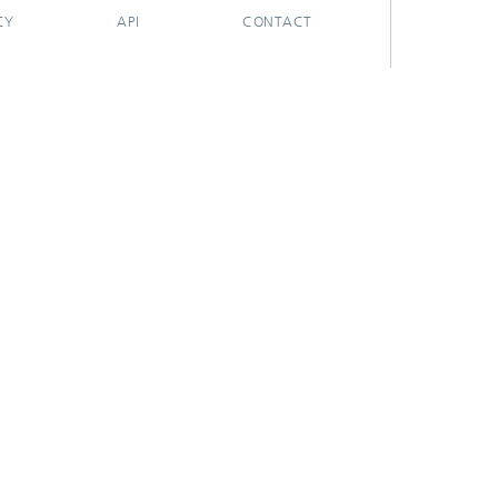
CY
API
CONTACT