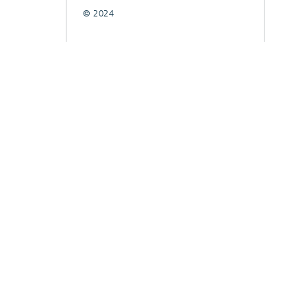
© 2024