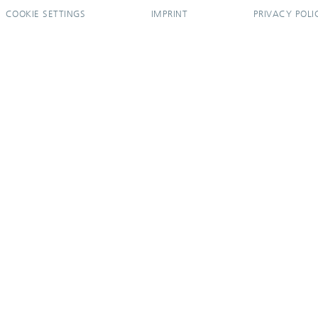
COOKIE SETTINGS
IMPRINT
PRIVACY POLI