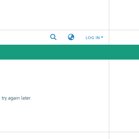
LOG IN
ry again later.