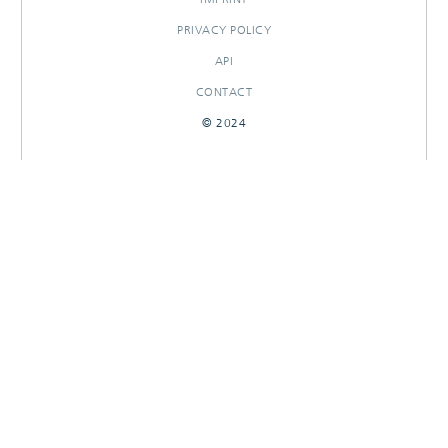
PRIVACY POLICY
API
CONTACT
© 2024