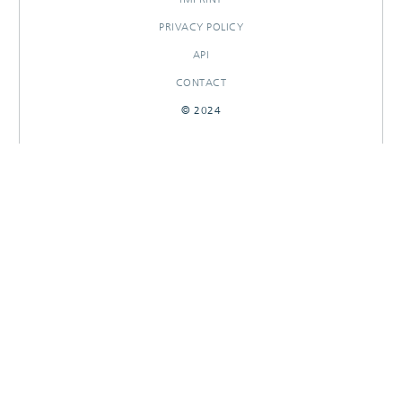
PRIVACY POLICY
API
CONTACT
© 2024