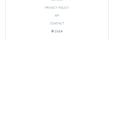
PRIVACY POLICY
API
CONTACT
© 2024