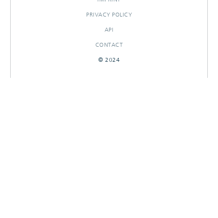
PRIVACY POLICY
API
CONTACT
© 2024