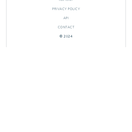
PRIVACY POLICY
API
CONTACT
© 2024