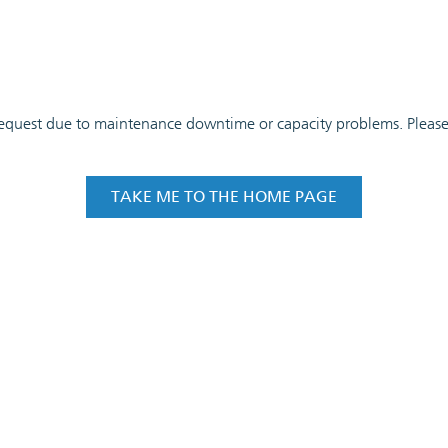
 request due to maintenance downtime or capacity problems. Please t
TAKE ME TO THE HOME PAGE