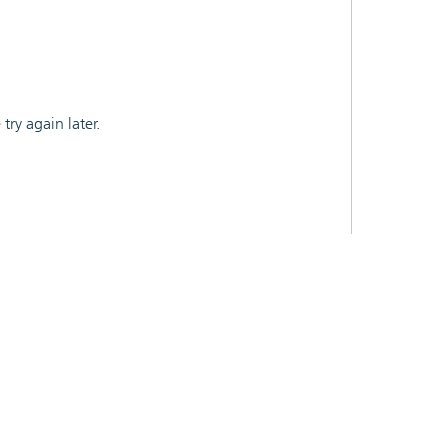
ry again later.