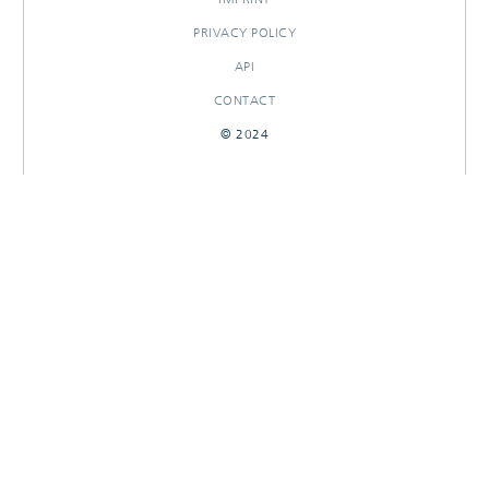
PRIVACY POLICY
API
CONTACT
© 2024