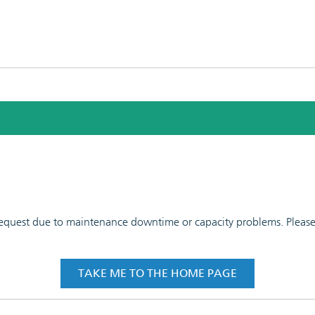
 request due to maintenance downtime or capacity problems. Please t
TAKE ME TO THE HOME PAGE