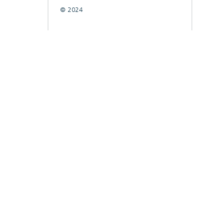
© 2024