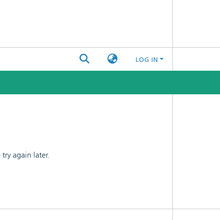
LOG IN
ry again later.