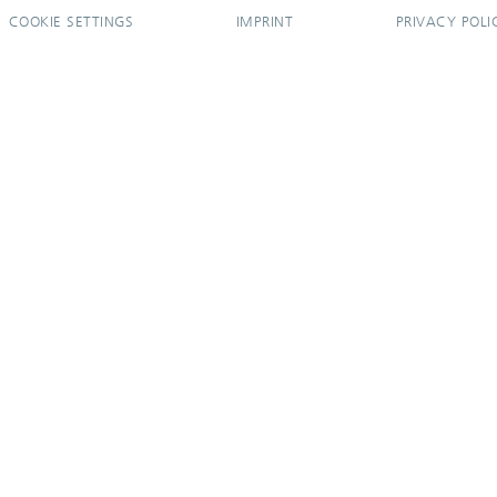
COOKIE SETTINGS
IMPRINT
PRIVACY POLI