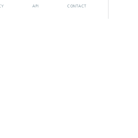
CY
API
CONTACT