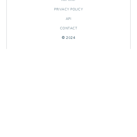
PRIVACY POLICY
API
CONTACT
© 2024