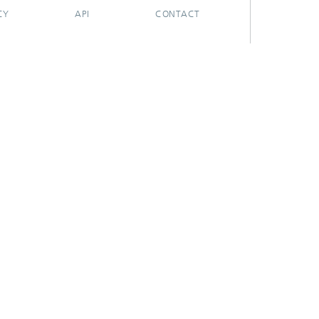
CY
API
CONTACT