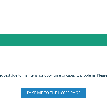
 request due to maintenance downtime or capacity problems. Please t
TAKE ME TO THE HOME PAGE