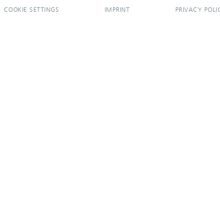
COOKIE SETTINGS
IMPRINT
PRIVACY POLI