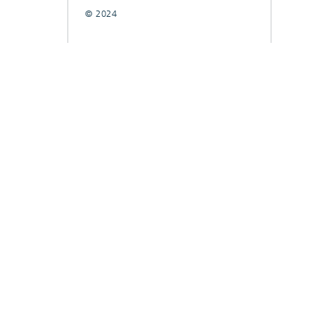
© 2024