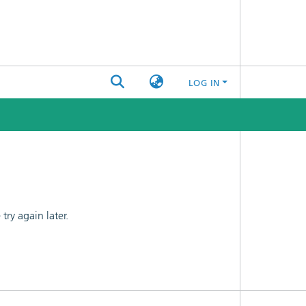
LOG IN
ry again later.