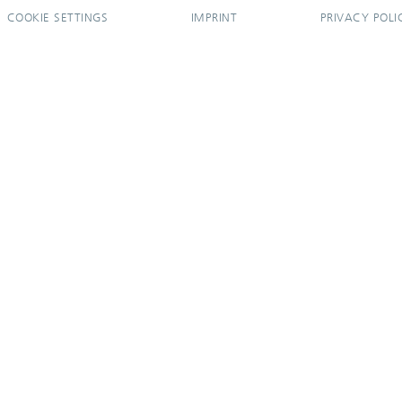
COOKIE SETTINGS
IMPRINT
PRIVACY POLI