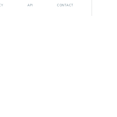
CY
API
CONTACT