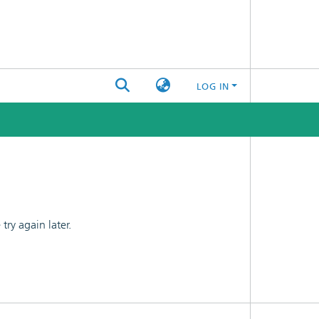
LOG IN
ry again later.