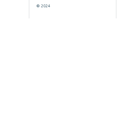
© 2024