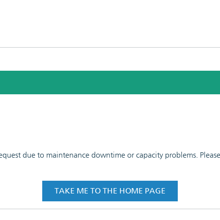
 request due to maintenance downtime or capacity problems. Please t
TAKE ME TO THE HOME PAGE